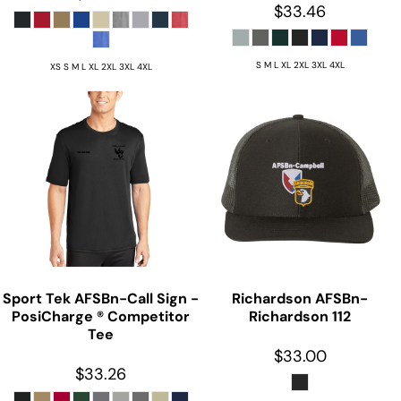
$33.46
S M L XL 2XL 3XL 4XL
XS S M L XL 2XL 3XL 4XL
Sport Tek
AFSBn-Call Sign -
Richardson
AFSBn-
PosiCharge ® Competitor
Richardson 112
Tee
$33.00
$33.26