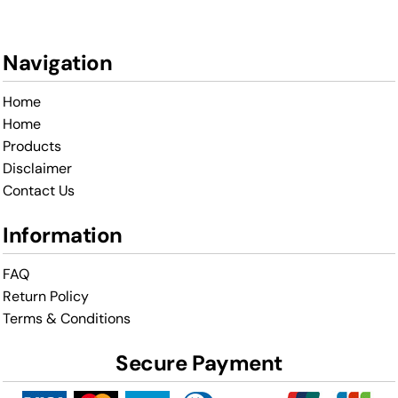
Navigation
Home
Home
Products
Disclaimer
Contact Us
Information
FAQ
Return Policy
Terms & Conditions
Secure Payment