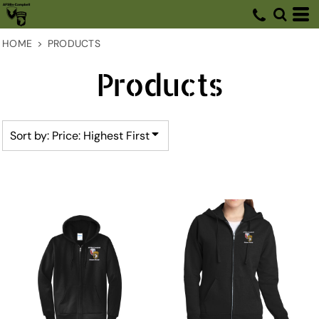
Default
Price: Lowest First
HOME
>
PRODUCTS
Price: Highest First
Products
Date Added
Sort by: Price: Highest First