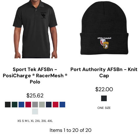
Sport Tek
AFSBn -
Port Authority
AFSBn - Knit
PosiCharge ® RacerMesh ®
Cap
Polo
$22.00
$25.62
ONE SIZE
XS S M L XL 2XL 3XL 4XL
Items 1 to 20 of 20