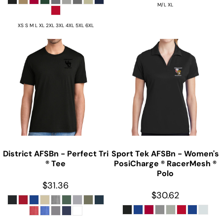
M/L XL
XS S M L XL 2XL 3XL 4XL 5XL 6XL
District
AFSBn - Perfect Tri
Sport Tek
AFSBn - Women's
® Tee
PosiCharge ® RacerMesh ®
Polo
$31.36
$30.62