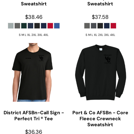
Sweatshirt
Sweatshirt
$38.46
$37.58
S M L XL 2XL 3XL 4XL
S M L XL 2XL 3XL 4XL
District
AFSBn-Call Sign -
Port & Co
AFSBn - Core
Perfect Tri ® Tee
Fleece Crewneck
Sweatshirt
$36.36