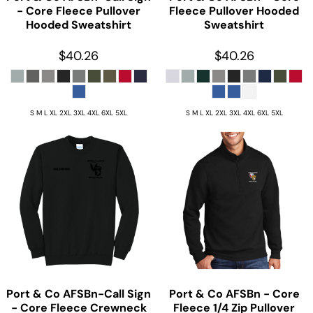
- Core Fleece Pullover
Fleece Pullover Hooded
Hooded Sweatshirt
Sweatshirt
$40.26
$40.26
S M L XL 2XL 3XL 4XL 6XL 5XL
S M L XL 2XL 3XL 4XL 6XL 5XL
Port & Co
AFSBn-Call Sign
Port & Co
AFSBn - Core
- Core Fleece Crewneck
Fleece 1/4 Zip Pullover