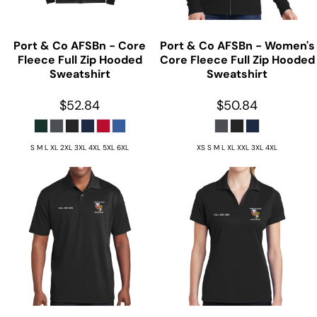
Port & Co
AFSBn - Core
Port & Co
AFSBn - Women's
Fleece Full Zip Hooded
Core Fleece Full Zip Hooded
Sweatshirt
Sweatshirt
$52.84
$50.84
S M L XL 2XL 3XL 4XL 5XL 6XL
XS S M L XL XXL 3XL 4XL