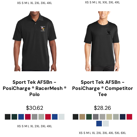
XS S M L XL XXL 3XL 4XL
XS S M L XL 2XL 3XL 4XL
Sport Tek
AFSBn -
Sport Tek
AFSBn -
PosiCharge ® RacerMesh ®
PosiCharge ® Competitor
Polo
Tee
$30.62
$28.26
XS S M L XL 2XL 3XL 4XL
XS S M L XL 2XL 3XL 4XL 5XL 6XL