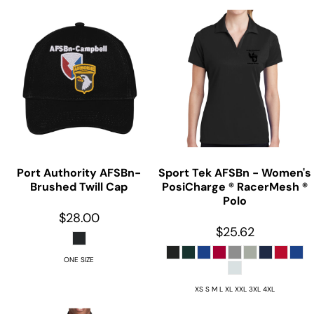
Port Authority
AFSBn-
Sport Tek
AFSBn - Women's
Brushed Twill Cap
PosiCharge ® RacerMesh ®
Polo
$28.00
$25.62
ONE SIZE
XS S M L XL XXL 3XL 4XL