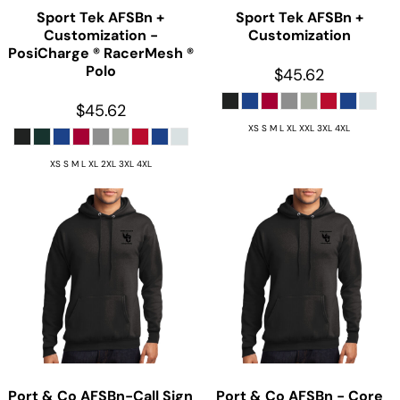
Sport Tek
AFSBn +
Sport Tek
AFSBn +
Customization -
Customization
PosiCharge ® RacerMesh ®
Polo
$45.62
$45.62
XS S M L XL XXL 3XL 4XL
XS S M L XL 2XL 3XL 4XL
Port & Co
AFSBn-Call Sign
Port & Co
AFSBn - Core