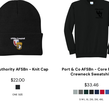
uthority
AFSBn - Knit Cap
Port & Co
AFSBn - Core 
Crewneck Sweatshi
$22.00
$33.46
ONE SIZE
S M L XL 2XL 3XL 4XL