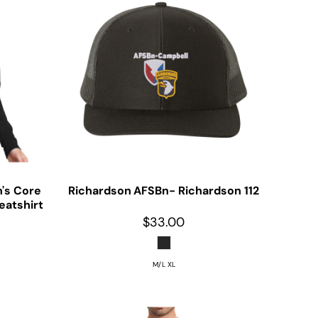
's Core
Richardson
AFSBn- Richardson 112
eatshirt
$33.00
M/L XL