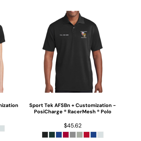
ization
Sport Tek
AFSBn + Customization -
PosiCharge ® RacerMesh ® Polo
$45.62