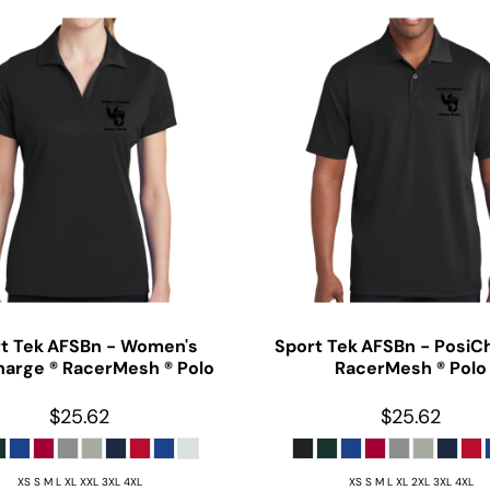
t Tek
AFSBn - Women's
Sport Tek
AFSBn - PosiC
harge ® RacerMesh ® Polo
RacerMesh ® Polo
$25.62
$25.62
XS S M L XL XXL 3XL 4XL
XS S M L XL 2XL 3XL 4XL