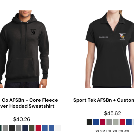
& Co
AFSBn - Core Fleece
Sport Tek
AFSBn + Custom
over Hooded Sweatshirt
$45.62
$40.26
XS S M L XL XXL 3XL 4XL