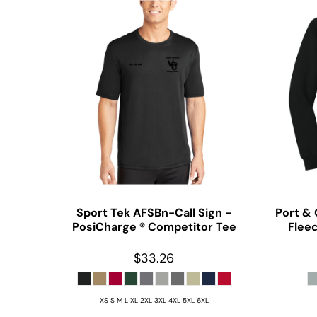
Sport Tek
AFSBn-Call Sign -
Port &
PosiCharge ® Competitor Tee
Flee
$33.26
XS S M L XL 2XL 3XL 4XL 5XL 6XL