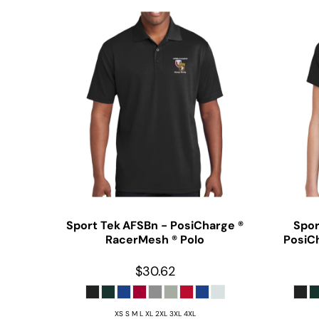
Sport Tek
AFSBn - PosiCharge ®
Spor
RacerMesh ® Polo
PosiC
$30.62
XS S M L XL 2XL 3XL 4XL