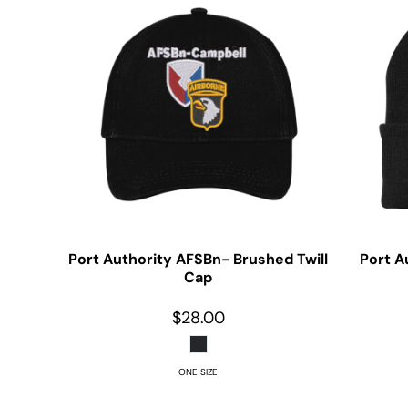
Port Authority
AFSBn- Brushed Twill
Port A
Cap
$28.00
ONE SIZE