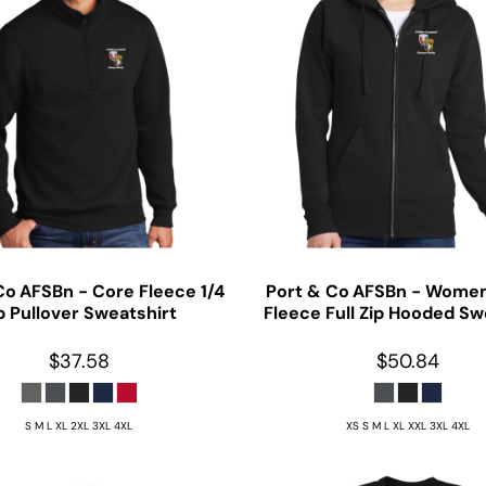
Co
AFSBn - Core Fleece 1/4
Port & Co
AFSBn - Women
p Pullover Sweatshirt
Fleece Full Zip Hooded Sw
$37.58
$50.84
S M L XL 2XL 3XL 4XL
XS S M L XL XXL 3XL 4XL