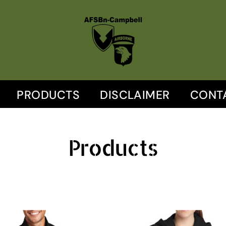
PRODUCTS
DISCLAIMER
CONT
Products