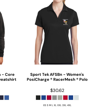
n - Core
Sport Tek
AFSBn - Women's
eatshirt
PosiCharge ® RacerMesh ® Polo
$30.62
XS S M L XL XXL 3XL 4XL