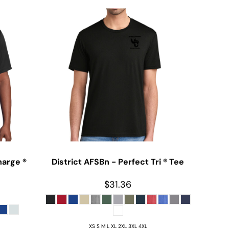
harge ®
District
AFSBn - Perfect Tri ® Tee
$31.36
XS S M L XL 2XL 3XL 4XL