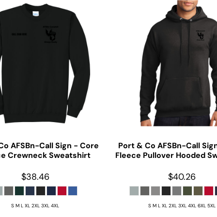
 Co
AFSBn-Call Sign - Core
Port & Co
AFSBn-Call Sig
ce Crewneck Sweatshirt
Fleece Pullover Hooded Sw
$38.46
$40.26
S M L XL 2XL 3XL 4XL
S M L XL 2XL 3XL 4XL 6XL 5XL