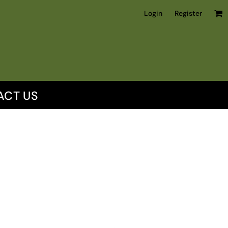
Login
Register
ACT US