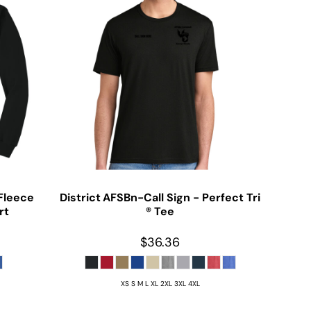
Fleece
District
AFSBn-Call Sign - Perfect Tri
rt
® Tee
$36.36
XS S M L XL 2XL 3XL 4XL