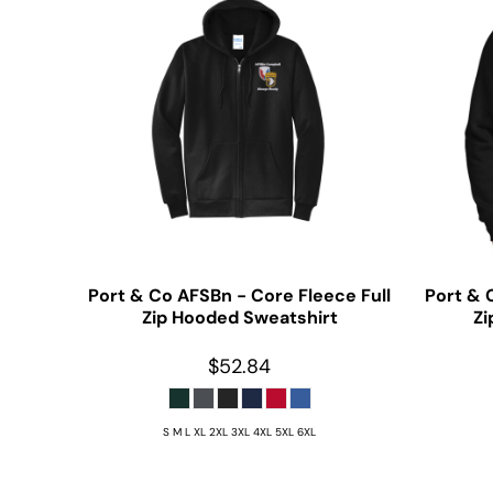
Port & Co
AFSBn - Core Fleece Full
Port & 
Zip Hooded Sweatshirt
Zi
$52.84
S M L XL 2XL 3XL 4XL 5XL 6XL