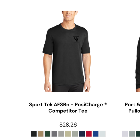
Sport Tek
AFSBn - PosiCharge ®
Port 
Competitor Tee
Pull
$28.26