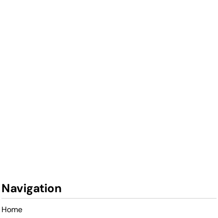
Navigation
Home