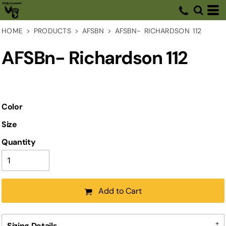
HOME
>
PRODUCTS
>
AFSBN
>
AFSBN- RICHARDSON 112
AFSBn- Richardson 112
Color
Size
Quantity
Add to Cart
Sizing Details