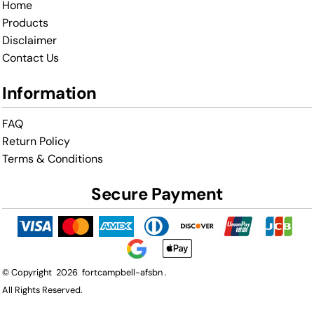
Home
Products
Disclaimer
Contact Us
Information
FAQ
Return Policy
Terms & Conditions
Secure Payment
© Copyright 2026 fortcampbell-afsbn .
All Rights Reserved.