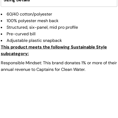
60/40 cotton/polyester
100% polyester mesh back
Structured, six-panel, mid pro profile
Pre-curved bill
Adjustable plastic snapback
This product meets the following Sustainable Style
subcategory:
Responsible Mindset: This brand donates 1% or more of their
annual revenue to Captains for Clean Water.