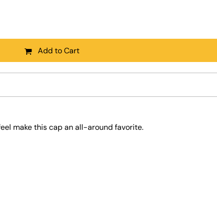
Add to Cart
feel make this cap an all-around favorite.