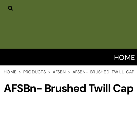
HOME
PRODUCTS
DISCLAIMER
CONTACT US
LOGIN
REGISTER
HOME
CART: 0 ITEM
HOME
>
PRODUCTS
>
AFSBN
>
AFSBN- BRUSHED TWILL CAP
AFSBn- Brushed Twill Cap