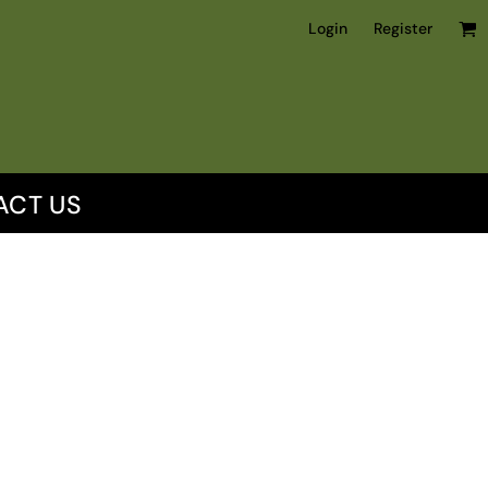
Login
Register
ACT US