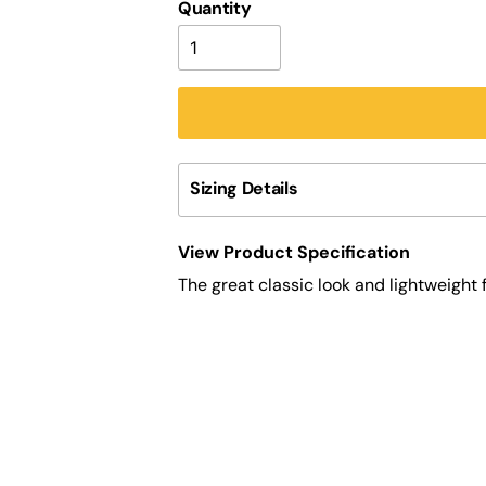
Quantity
Sizing Details
View Product Specification
The great classic look and lightweight 