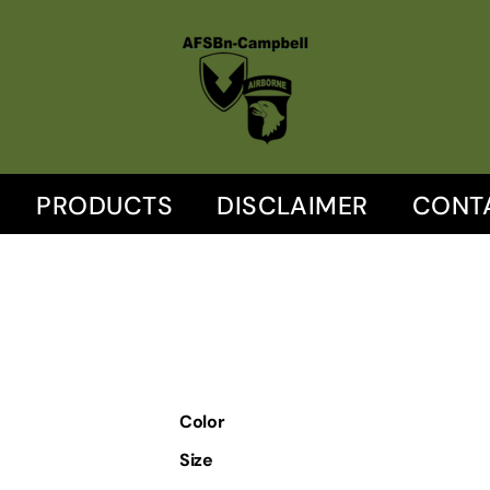
PRODUCTS
DISCLAIMER
CONT
Color
Size