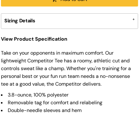
Sizing Details
View Product Specification
Take on your opponents in maximum comfort. Our
lightweight Competitor Tee has a roomy, athletic cut and
controls sweat like a champ. Whether you're training for a
personal best or your fun run team needs a no-nonsense
tee at a good value, the Competitor delivers.
3.8-ounce, 100% polyester
Removable tag for comfort and relabeling
Double-needle sleeves and hem