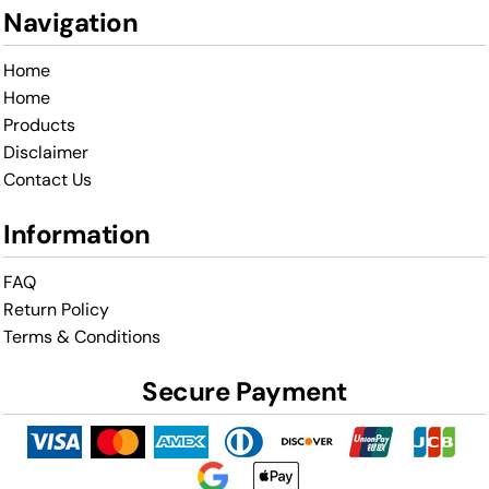
Navigation
Home
Home
Products
Disclaimer
Contact Us
Information
FAQ
Return Policy
Terms & Conditions
Secure Payment