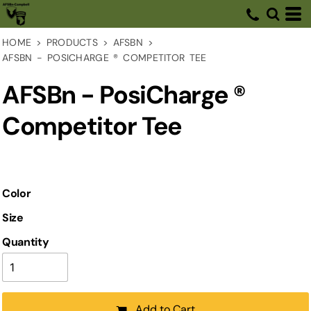
HOME
>
PRODUCTS
>
AFSBN
>
AFSBN - POSICHARGE ® COMPETITOR TEE
AFSBn - PosiCharge ®
Competitor Tee
Color
Size
Quantity
Add to Cart